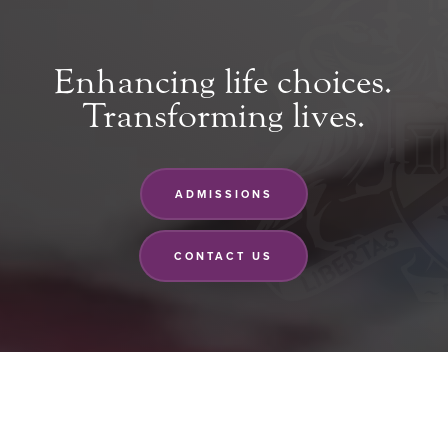
Enhancing life choices.
Transforming lives.
ADMISSIONS
CONTACT US