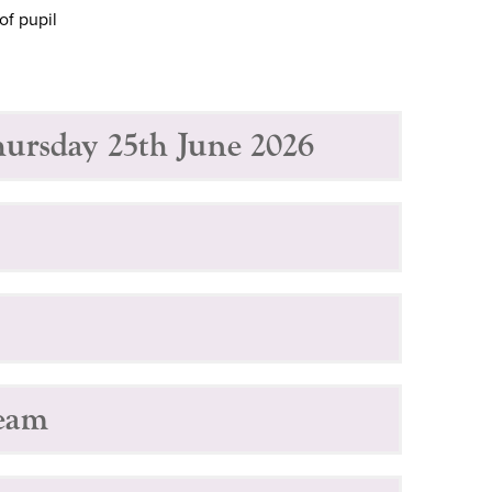
of pupil
hursday 25th June 2026
Team