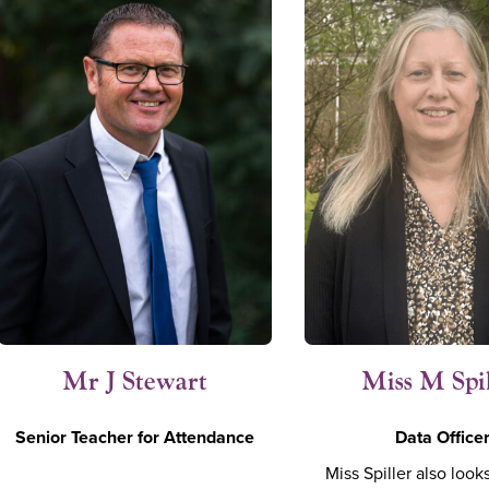
Mr J Stewart
Miss M Spi
Senior Teacher for Attendance
Data Office
Miss Spiller also looks