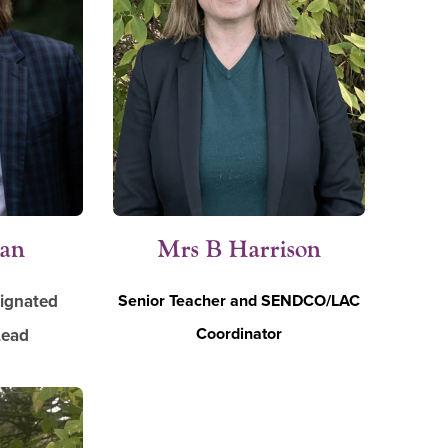
man
Mrs B Harrison
signated
Senior Teacher and SENDCO/LAC
Coordinator
Lead