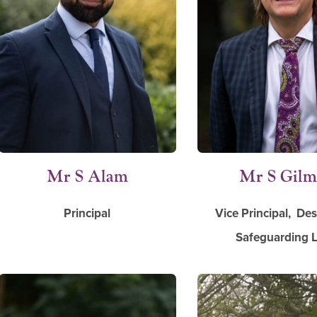
Mr S Alam
Mr S Gil
Principal
Vice Principal, De
Safeguarding 