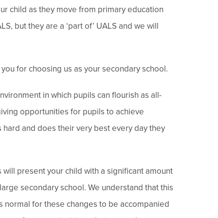
our child as they move from primary education
LS, but they are a ‘part of’ UALS and we will
you for choosing us as your secondary school.
nvironment in which pupils can flourish as all-
iving opportunities for pupils to achieve
ks hard and does their very best every day they
will present your child with a significant amount
 large secondary school. We understand that this
t is normal for these changes to be accompanied