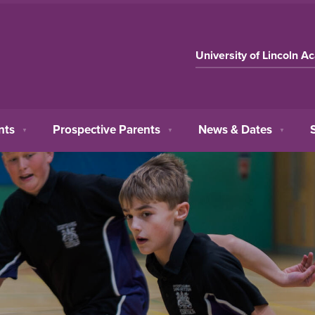
University of Lincoln A
nts
Prospective Parents
News & Dates
▼
▼
▼