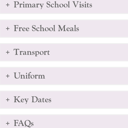
Primary School Visits
Free School Meals
Transport
Uniform
Key Dates
FAQs