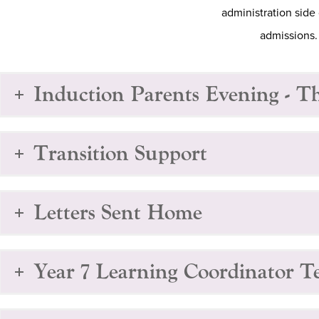
administration side 
admissions.
Induction Parents Evening - T
Transition Support
Letters Sent Home
Year 7 Learning Coordinator 