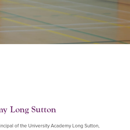
my Long Sutton
Principal of the University Academy Long Sutton,