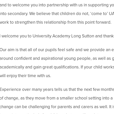
and to welcome you into partnership with us in supporting y
into secondary. We believe that children do not, ‘come to’ UA
work to strengthen this relationship from this point forward.
I welcome you to University Academy Long Sutton and thank 
Our aim is that all of our pupils feel safe and we provide an e
around confident and aspirational young people, as well as g
academically and gain great qualifications. If your child wor
will enjoy their time with us.
Experience over many years tells us that the next few months 
of change, as they move from a smaller school setting into a
change can be challenging for parents and carers as well. I