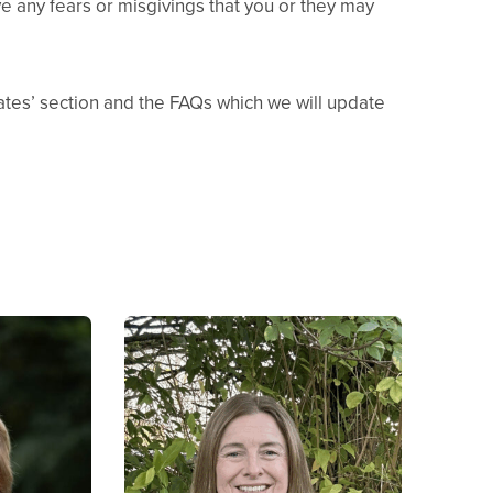
ove any fears or misgivings that you or they may
Dates’ section and the FAQs which we will update