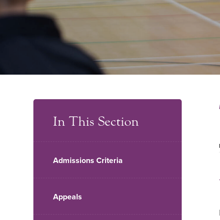
In This Section
Admissions Criteria
Appeals