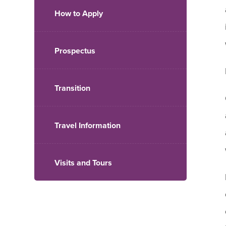
How to Apply
Prospectus
Transition
Travel Information
Visits and Tours