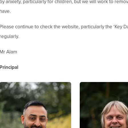
by anxiety, particularly for children, but we will work to rem
have.
Please continue to check the website, particularly the ‘Key 
regularly.
Mr Alam
Principal