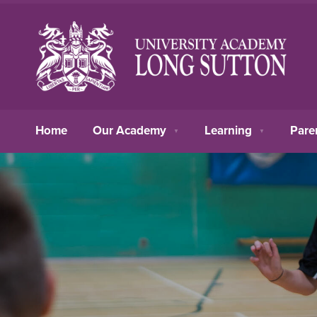
Home
Our Academy
Learning
Pare
▼
▼