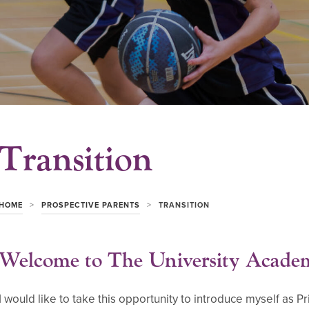
Transition
>
>
HOME
PROSPECTIVE PARENTS
TRANSITION
Welcome to The University Acade
I would like to take this opportunity to introduce myself as 