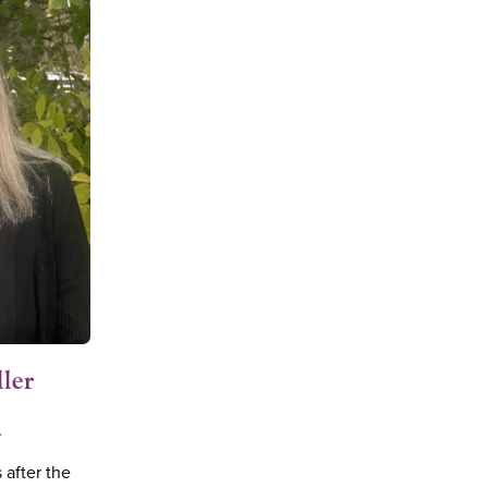
ller
r
 after the