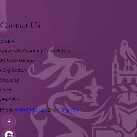
Contact Us
Address
University Academy Long Sutton
84 Little London
Long Sutton
Spalding
Lincs
PE12 9LF
Phone
01406 362 120
Email
Email Us
(OPENS
IN