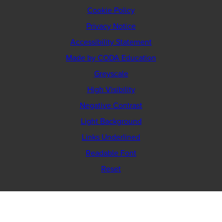
Cookie Policy
Privacy Notice
Accessibility Statement
(opens
Made by CODA Education
in
Greyscale
new
High Visibility
tab)
Negative Contrast
Light Background
Links Underlined
Readable Font
Reset