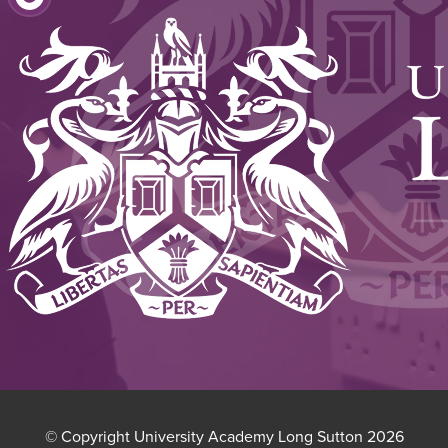
(OPENS
NEW
IN
TAB)
NEW
TAB)
© Copyright University Academy Long Sutton 2026