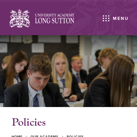
MENU
Policies
>
>
HOME
OUR ACADEMY
POLICIES