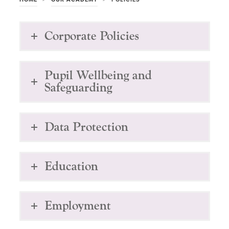
Corporate Policies
Pupil Wellbeing and
Safeguarding
Data Protection
Education
Employment