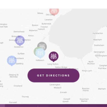
(OPENS
GET DIRECTIONS
IN
NEW
TAB)