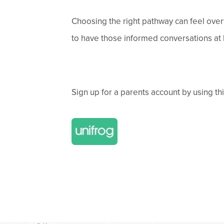
Choosing the right pathway can feel over
to have those informed conversations at h
Sign up for a parents account by using th