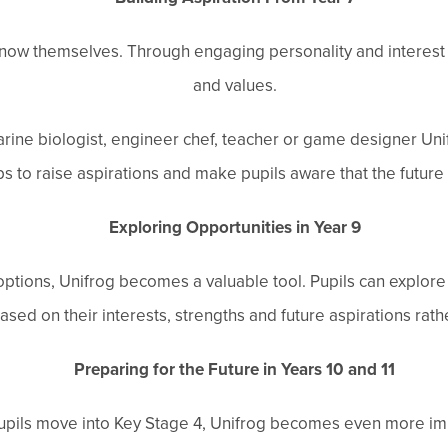
know themselves. Through engaging personality and interest qu
and values.
ine biologist, engineer chef, teacher or game designer Uni
ps to raise aspirations and make pupils aware that the future is
Exploring Opportunities in Year 9
tions, Unifrog becomes a valuable tool. Pupils can explore h
d on their interests, strengths and future aspirations rather
Preparing for the Future in Years 10 and 11
upils move into Key Stage 4, Unifrog becomes even more im