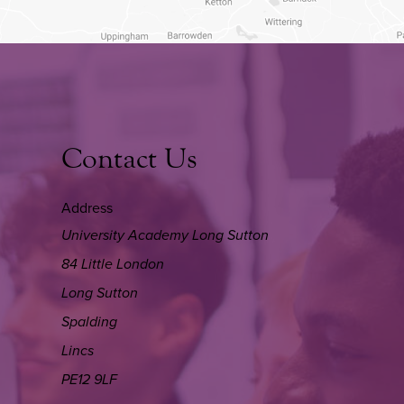
Contact Us
Address
University Academy Long Sutton
84 Little London
Long Sutton
Spalding
Lincs
PE12 9LF