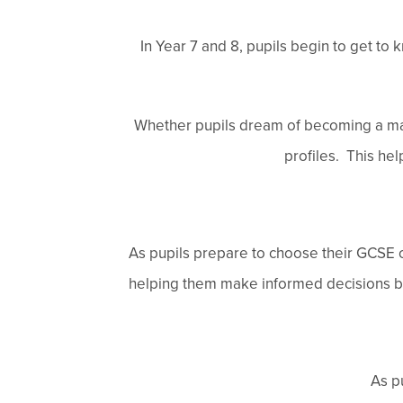
In Year 7 and 8, pupils begin to get to 
Whether pupils dream of becoming a mar
profiles. This hel
As pupils prepare to choose their GCSE op
helping them make informed decisions base
As p