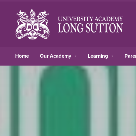
Home
Our Academy
Learning
Pare
▼
▼