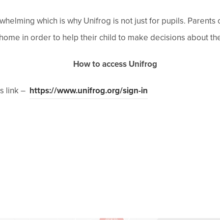
whelming which is why Unifrog is not just for pupils. Parents
ome in order to help their child to make decisions about the
How to access Unifrog
(
is link –
https://www.unifrog.org/sign-in
o
p
e
n
s
i
n