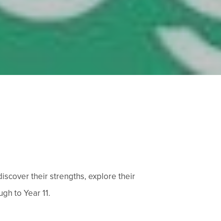
scover their strengths, explore their
gh to Year 11.