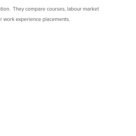
cation. They compare courses, labour market
eir work experience placements.