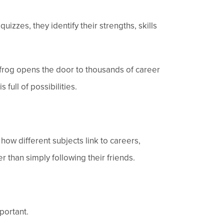
izzes, they identify their strengths, skills
frog opens the door to thousands of career
 full of possibilities.
ow different subjects link to careers,
 than simply following their friends.
portant.