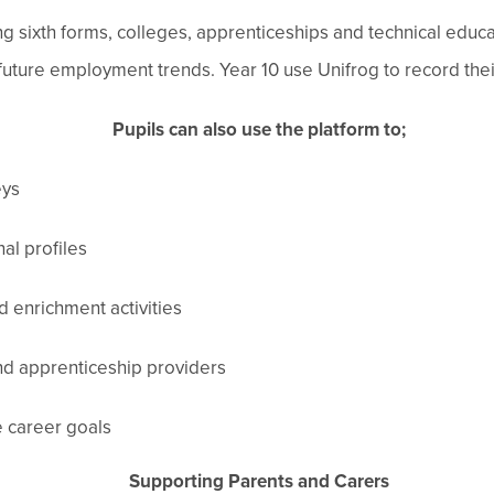
ng sixth forms, colleges, apprenticeships and technical edu
 future employment trends. Year 10 use Unifrog to record th
Pupils can also use the platform to;
eys
al profiles
d enrichment activities
nd apprenticeship providers
e career goals
Supporting Parents and Carers