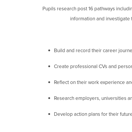
Pupils research post 16 pathways includi
information and investigate
Build and record their career journ
Create professional CVs and person
Reflect on their work experience an
Research employers, universities a
Develop action plans for their futur