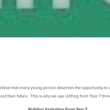
ieve that every young person deserves the opportunity to di
t their future. This is why we use Unifrog from Year 7 throu
Building Aspiration From Year 7