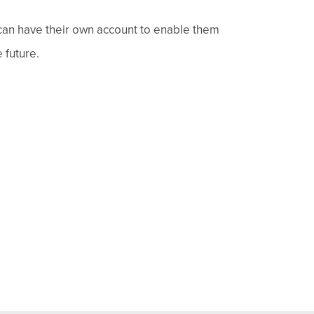
 can have their own account to enable them
 future.