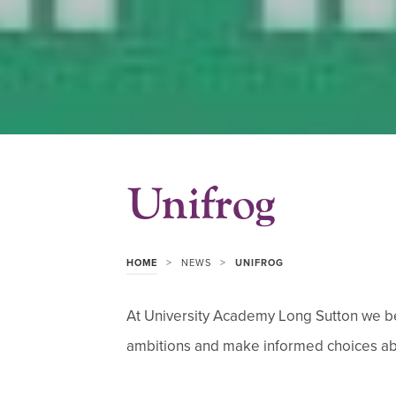
Unifrog
>
>
HOME
NEWS
UNIFROG
At University Academy Long Sutton we bel
ambitions and make informed choices abou