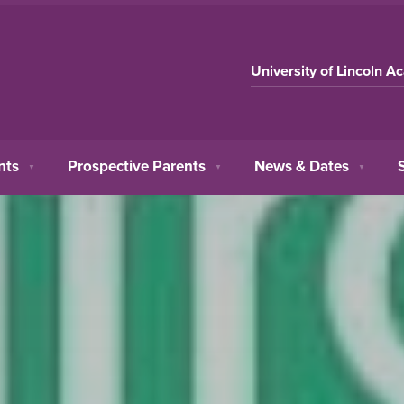
University of Lincoln A
nts
Prospective Parents
News & Dates
▼
▼
▼