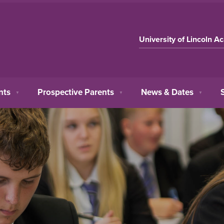
University of Lincoln A
nts
Prospective Parents
News & Dates
▼
▼
▼