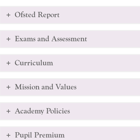
Ofsted Report
Exams and Assessment
Curriculum
Mission and Values
Academy Policies
Pupil Premium