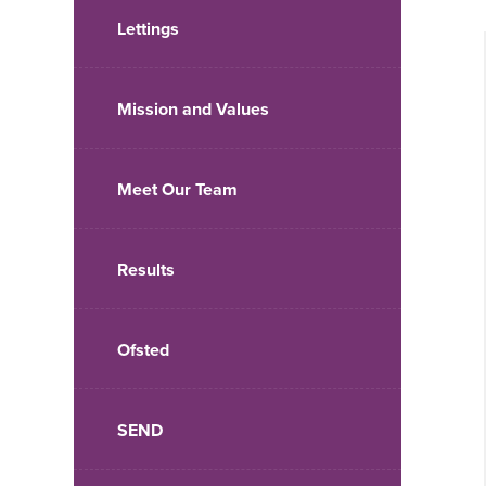
Lettings
Mission and Values
Meet Our Team
Results
Ofsted
SEND