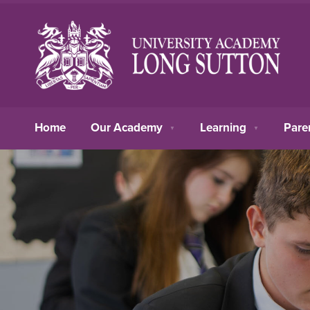
Home
Our Academy
Learning
Pare
▼
▼