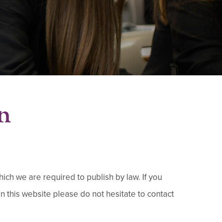
n
ch we are required to publish by law.​ If you
on this website please do not hesitate to contact