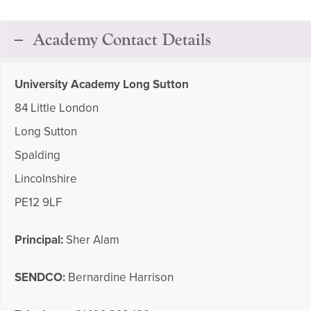
Academy Contact Details
University Academy Long Sutton
84 Little London
Long Sutton
Spalding
Lincolnshire
PE12 9LF
Principal:
Sher Alam
SENDCO:
Bernardine Harrison