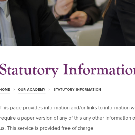
Statutory Informatio
>
>
HOME
OUR ACADEMY
STATUTORY INFORMATION
This page provides information and/or links to information whi
require a paper version of any of this any other information 
us. This service is provided free of charge.