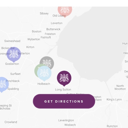
(OPENS
GET DIRECTIONS
IN
NEW
TAB)