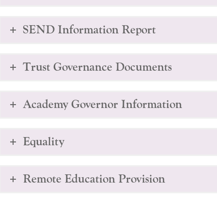
SEND Information Report
Trust Governance Documents
Academy Governor Information
Equality
Remote Education Provision