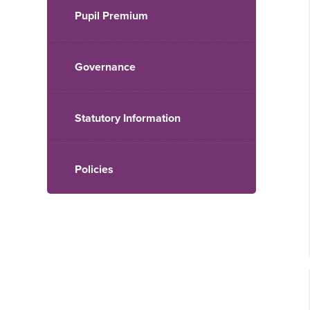
Pupil Premium
Governance
Statutory Information
Policies