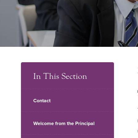
In This Section
Contact
Welcome from the Principal