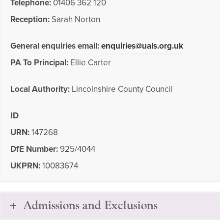
Telephone:
01406 362 120
Reception:
Sarah Norton
General enquiries email:
enquiries@uals.org.uk
PA To Principal:
Ellie Carter
Local Authority:
Lincolnshire County Council
ID
URN:
147268
DfE Number:
925/4044
UKPRN:
10083674
Admissions and Exclusions