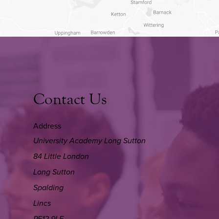
Contact Us
Address
University Academy Long Sutton
84 Little London
Long Sutton
Spalding
Lincs