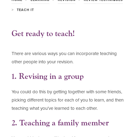
>
TEACH IT
Get ready to teach!
There are various ways you can incorporate teaching
other people into your revision.
1. Revising in a group
You could do this by getting together with some friends,
picking different topics for each of you to learn, and then
teaching what you’ve learned to each other.
2. Teaching a family member