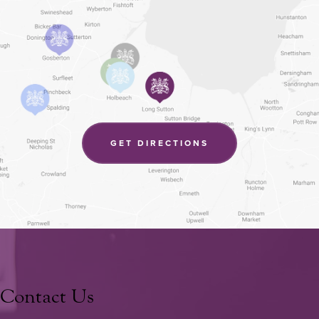
(OPENS
GET DIRECTIONS
IN
NEW
TAB)
Contact Us