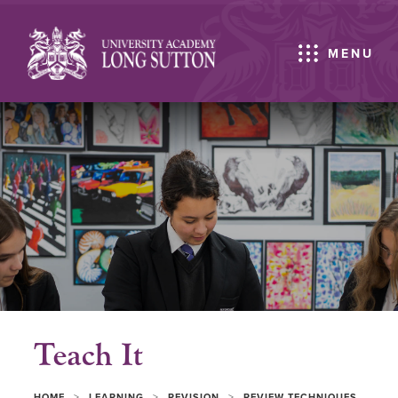
MENU
Teach It
>
>
>
HOME
LEARNING
REVISION
REVIEW TECHNIQUES