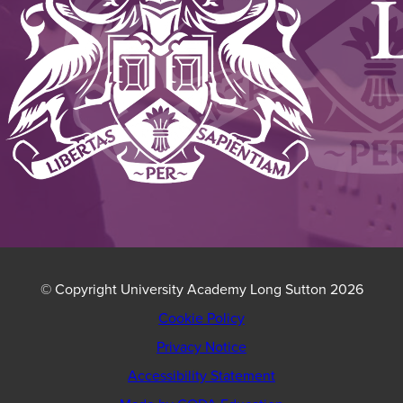
© Copyright University Academy Long Sutton 2026
Cookie Policy
Privacy Notice
Accessibility Statement