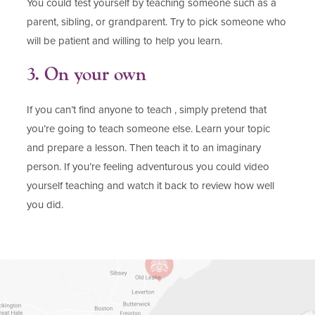
You could test yourself by teaching someone such as a
parent, sibling, or grandparent. Try to pick someone who
will be patient and willing to help you learn.
3. On your own
If you can’t find anyone to teach , simply pretend that
you’re going to teach someone else. Learn your topic
and prepare a lesson. Then teach it to an imaginary
person. If you’re feeling adventurous you could video
yourself teaching and watch it back to review how well
you did.